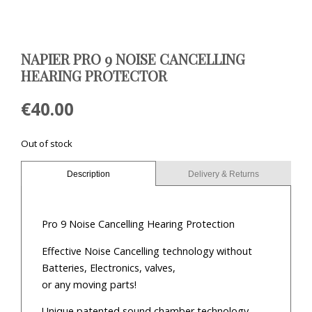
NAPIER PRO 9 NOISE CANCELLING
HEARING PROTECTOR
€
40.00
Out of stock
Description
Delivery & Returns
Pro 9 Noise Cancelling Hearing Protection
Effective Noise Cancelling technology without
Batteries, Electronics, valves,
or any moving parts!
Unique patented sound chamber technology,