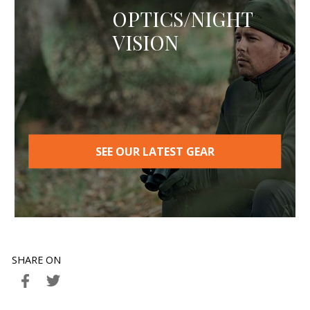
OPTICS/NIGHT
VISION
SEE OUR LATEST GEAR
SHARE ON