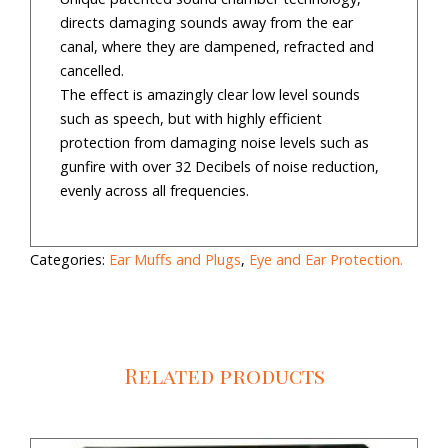
directs damaging sounds away from the ear
canal, where they are dampened, refracted and
cancelled.
The effect is amazingly clear low level sounds
such as speech, but with highly efficient
protection from damaging noise levels such as
gunfire with over 32 Decibels of noise reduction,
evenly across all frequencies.
Categories:
Ear Muffs and Plugs
,
Eye and Ear Protection.
Related products