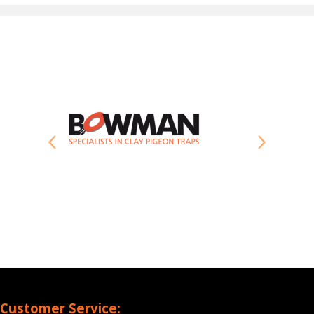
Customer Service: