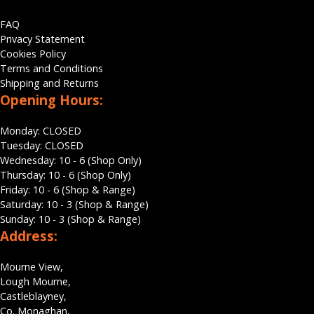
FAQ
Privacy Statement
Cookies Policy
Terms and Conditions
Shipping and Returns
Opening Hours:
Monday: CLOSED
Tuesday: CLOSED
Wednesday: 10 - 6 (Shop Only)
Thursday: 10 - 6 (Shop Only)
Friday: 10 - 6 (Shop & Range)
Saturday: 10 - 3 (Shop & Range)
Sunday: 10 - 3 (Shop & Range)
Address:
Mourne View,
Lough Mourne,
Castleblayney,
Co. Monaghan,