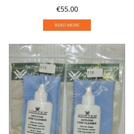
€
55.00
READ MORE