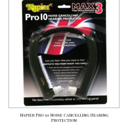
Napier Pro 10 Noise Cancelling Hearing
Protection