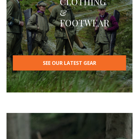
CLOTHING
&
FOOTWEAR
SEE OUR LATEST GEAR