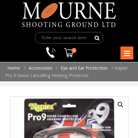
Skip
to
content
≡
0
Home
/
Accessories
/
Eye and Ear Protection.
/ Napier
Pro 9 Noise Cancelling Hearing Protector