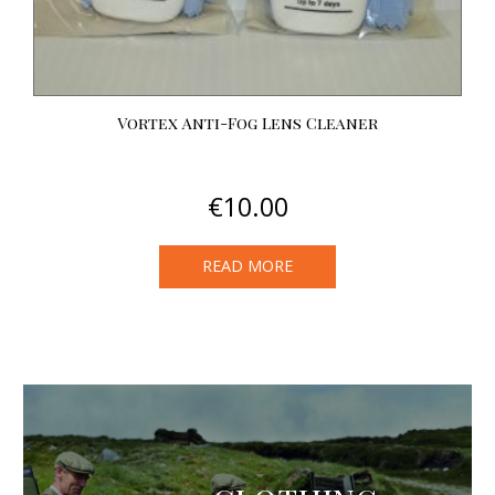
Vortex Anti-Fog Lens Cleaner
€
10.00
READ MORE