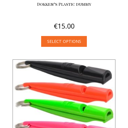
Dokken’s Plastic dummy
€
15.00
SELECT OPTIONS
This
product
has
multiple
variants.
The
options
may
be
chosen
on
the