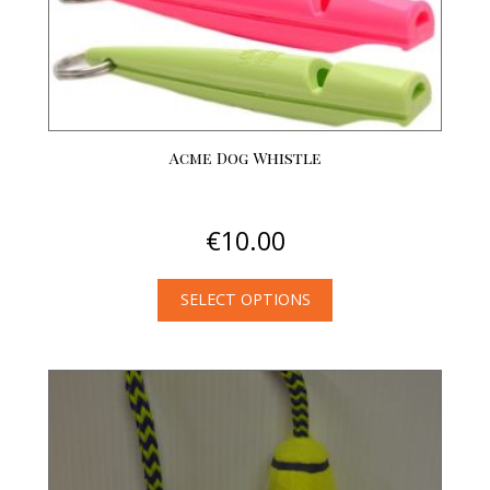
product
page
Acme Dog Whistle
€
10.00
SELECT OPTIONS
This
product
has
multiple
variants.
The