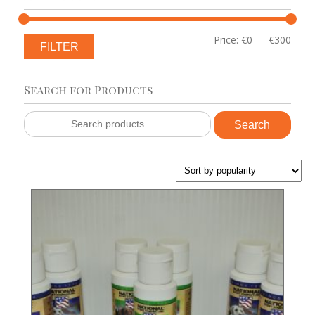
Min
Max
Price:
€0
—
€300
FILTER
price
price
Search for Products
Search
Search
for: