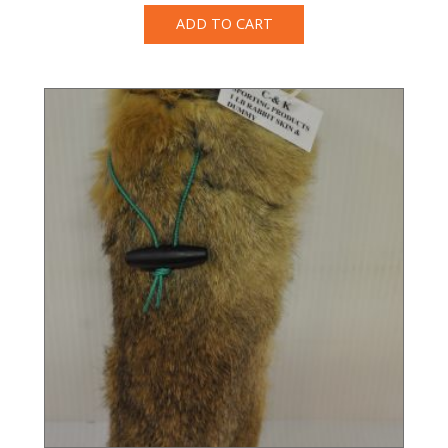
ADD TO CART