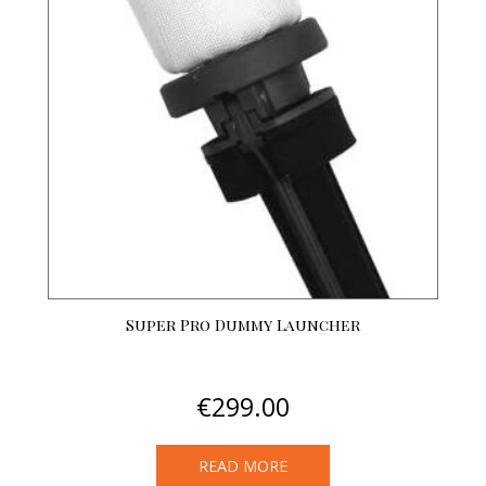
options
may
be
chosen
on
the
product
page
Super Pro Dummy Launcher
€
299.00
READ MORE