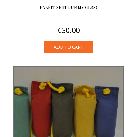
Rabbit Skin Dummy (1lbs)
€
30.00
ADD TO CART