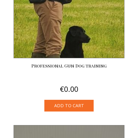
chosen
on
the
product
page
Professional Gun Dog training
€
0.00
ADD TO CART