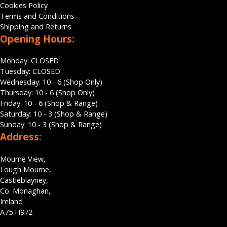
Cookies Policy
Terms and Conditions
Shipping and Returns
Opening Hours:
Monday: CLOSED
Tuesday: CLOSED
Wednesday: 10 - 6 (Shop Only)
Thursday: 10 - 6 (Shop Only)
Friday: 10 - 6 (Shop & Range)
Saturday: 10 - 3 (Shop & Range)
Sunday: 10 - 3 (Shop & Range)
Address:
Mourne View,
Lough Mourne,
Castleblayney,
Co. Monaghan,
Ireland
A75 H972