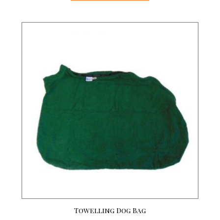
Towelling Dog Bag