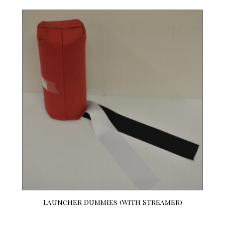
Launcher Dummies (With Streamer)