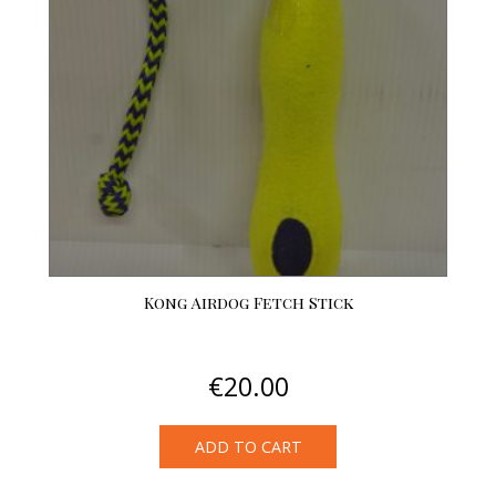
options
may
be
chosen
on
the
product
page
Kong Airdog Fetch Stick
€
20.00
ADD TO CART