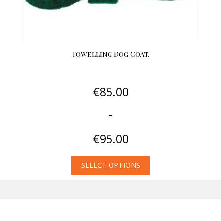
page
Towelling Dog Coat.
€
85.00
–
€
95.00
Price
SELECT OPTIONS
range:
This
€85.00
product
through
has
€95.00
multiple