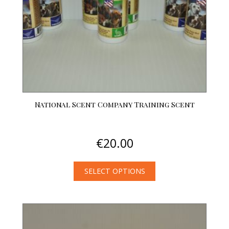
National Scent Company Training Scent
€
20.00
SELECT OPTIONS
This
product
has
multiple