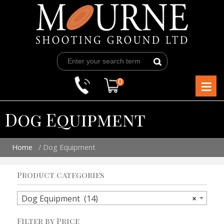
Skip
to
content
≡
0
Dog Equipment
Home
/ Dog Equipment
Product categories
Dog Equipment (14)
×
Filter by Price