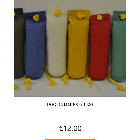
variants.
The
options
may
be
chosen
on
the
product
page
Dog Dummies (1 lbs)
€
12.00