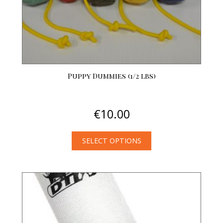
Puppy Dummies (1/2 lbs)
€
10.00
SELECT OPTIONS
This
product
has
multiple
variants.
The