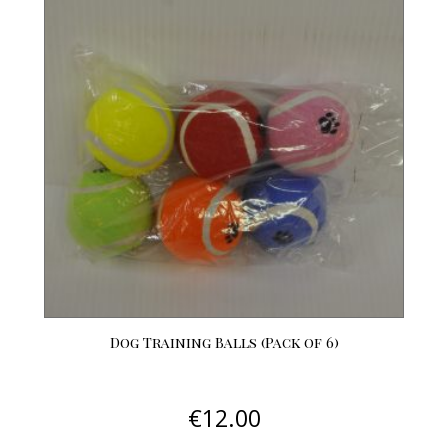
Dog Training Balls (Pack of 6)
€
12.00