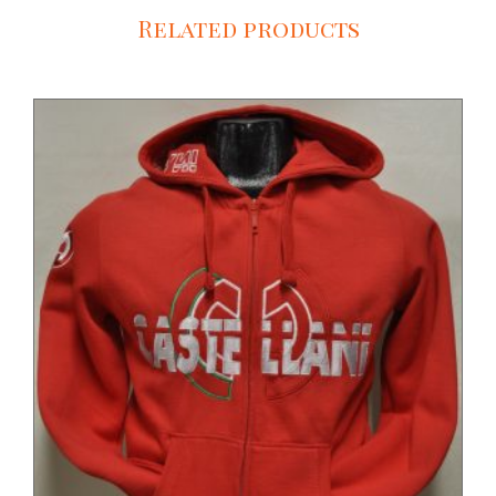
Related products