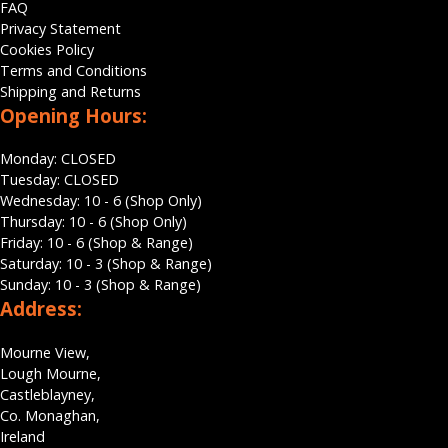
FAQ
Privacy Statement
Cookies Policy
Terms and Conditions
Shipping and Returns
Opening Hours:
Monday: CLOSED
Tuesday: CLOSED
Wednesday: 10 - 6 (Shop Only)
Thursday: 10 - 6 (Shop Only)
Friday: 10 - 6 (Shop & Range)
Saturday: 10 - 3 (Shop & Range)
Sunday: 10 - 3 (Shop & Range)
Address:
Mourne View,
Lough Mourne,
Castleblayney,
Co. Monaghan,
Ireland