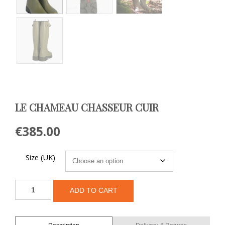
LE CHAMEAU CHASSEUR CUIR
€
385.00
Size (UK)
Le
ADD TO CART
Chameau
Chasseur
Cuir