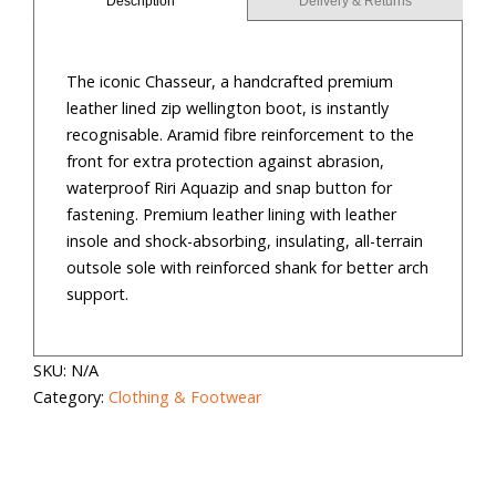
Description
Delivery & Returns
quantity
The iconic Chasseur, a handcrafted premium
leather lined zip wellington boot, is instantly
recognisable. Aramid fibre reinforcement to the
front for extra protection against abrasion,
waterproof Riri Aquazip and snap button for
fastening. Premium leather lining with leather
insole and shock-absorbing, insulating, all-terrain
outsole sole with reinforced shank for better arch
support.
SKU:
N/A
Category:
Clothing & Footwear