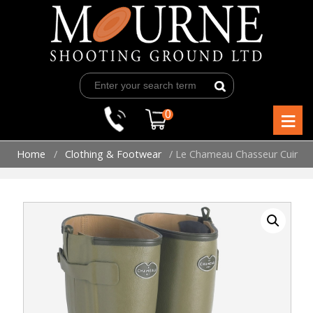
Skip
to
content
≡
0
Home
/
Clothing & Footwear
/ Le Chameau Chasseur Cuir