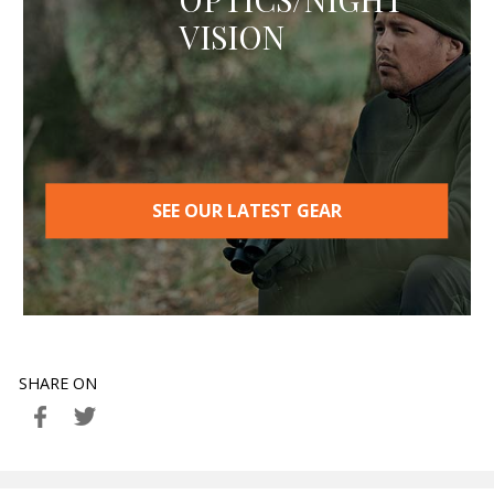
VISION
SEE OUR LATEST GEAR
SHARE ON