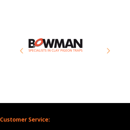
Customer Service: