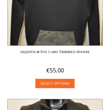
on
the
product
page
Asquith & Fox Camo Trimmed Hoodie
€
55.00
SELECT OPTIONS
This
product
has
multiple