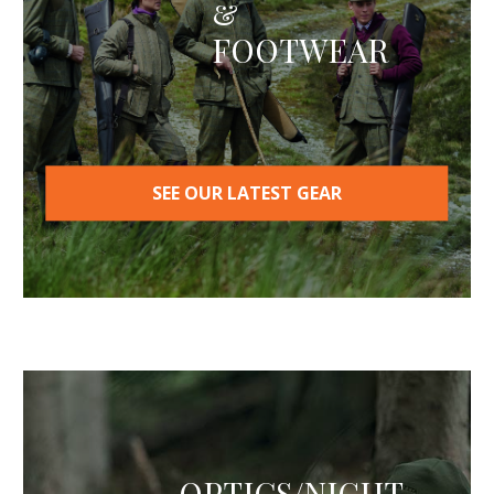
&
chosen
on
FOOTWEAR
the
product
page
SEE OUR LATEST GEAR
OPTICS/NIGHT