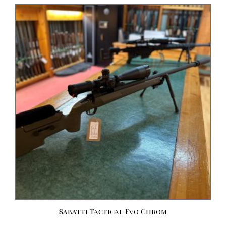
Sabatti Tactical Evo Chrom