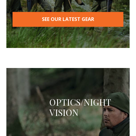
SEE OUR LATEST GEAR
OPTICS/NIGHT
VISION