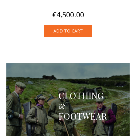
€
4,500.00
ADD TO CART
CLOTHING
&
FOOTWEAR