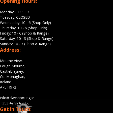
Opening Hours:
Monday: CLOSED
Tuesday: CLOSED
Wednesday: 10 - 6 (Shop Only)
Thursday: 10 - 6 (Shop Only)
Friday: 10 - 6 (Shop & Range)
Saturday: 10 - 3 (Shop & Range)
Sunday: 10 - 3 (Shop & Range)
Address:
Mourne View,
Lough Mourne,
Castleblayney,
Co. Monaghan,
Ireland
A75 H972
info@clayshooting.ie
+353 42 974 5953
Get in Touch: