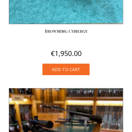
Browning Cynergy
€
1,950.00
ADD TO CART