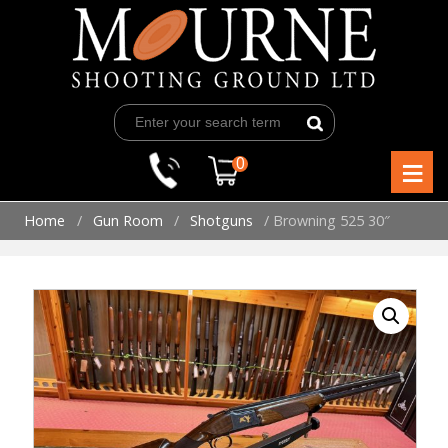
Skip
to
content
≡
0
Home
/
Gun Room
/
Shotguns
/ Browning 525 30″