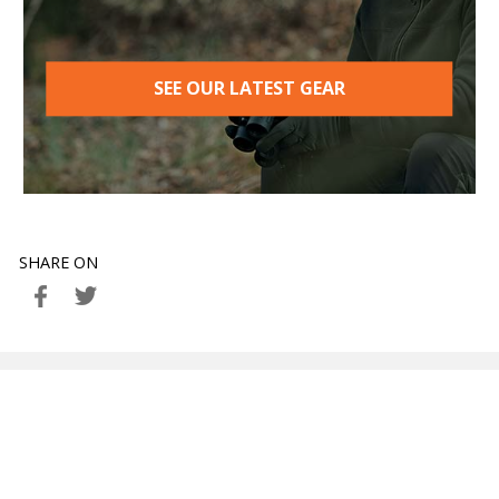
SEE OUR LATEST GEAR
SHARE ON