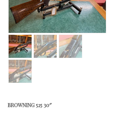
BROWNING 525 30″