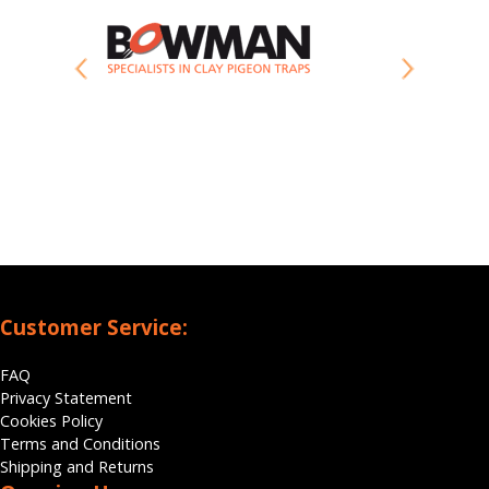
Customer Service:
FAQ
Privacy Statement
Cookies Policy
Terms and Conditions
Shipping and Returns