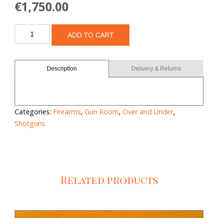
€
1,750.00
Browning
ADD TO CART
525
30"
quantity
Description
Delivery & Returns
Categories:
Firearms
,
Gun Room
,
Over and Under
,
Shotguns
Related products