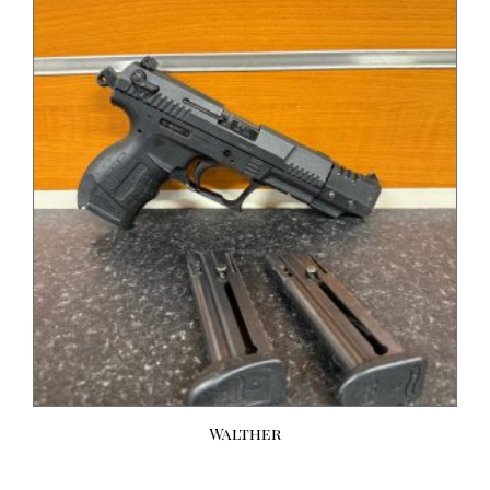
Walther