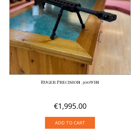
Ruger Precision .300win
€
1,995.00
ADD TO CART