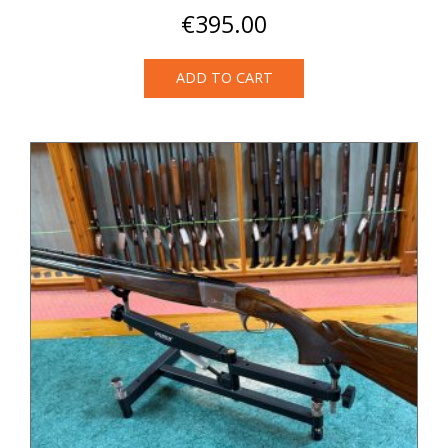
€
395.00
ADD TO CART