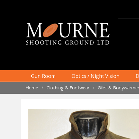
Skip
to
content
Gun Room
Optics / Night Vision
D
Home
/
Clothing & Footwear
/
Gilet & Bodywarme