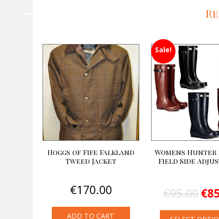
Re
Sale!
Hoggs of Fife Falkland
Womens Hunter 
Tweed Jacket
Field Side Adju
Orig
€
170.00
€
95.00
€
85
pric
was
€95.
ADD TO CART