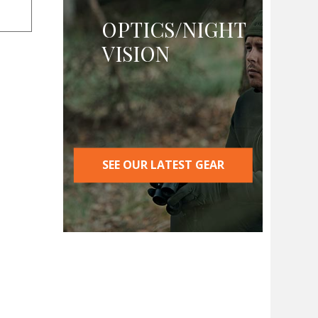
OPTICS/NIGHT
VISION
SEE OUR LATEST GEAR