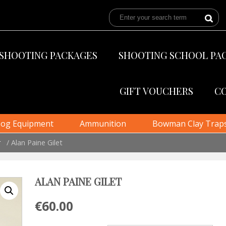
SHOOTING PACKAGES
SHOOTING SCHOOL PA
GIFT VOUCHERS
C
og Equipment
Ammunition
Bowman Clay Trap
r
/ Alan Paine Gilet
ALAN PAINE GILET
€
60.00