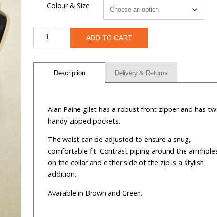
Colour & Size
Alan
ADD TO CART
Paine
Gilet
quantity
Description
Delivery & Returns
Alan Paine gilet has a robust front zipper and has t
handy zipped pockets.
The waist can be adjusted to ensure a snug,
comfortable fit. Contrast piping around the armhole
on the collar and either side of the zip is a stylish
addition.
Available in Brown and Green.