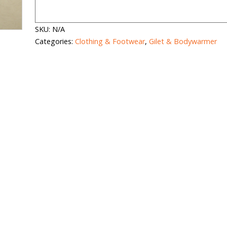
SKU:
N/A
Categories:
Clothing & Footwear
,
Gilet & Bodywarmer