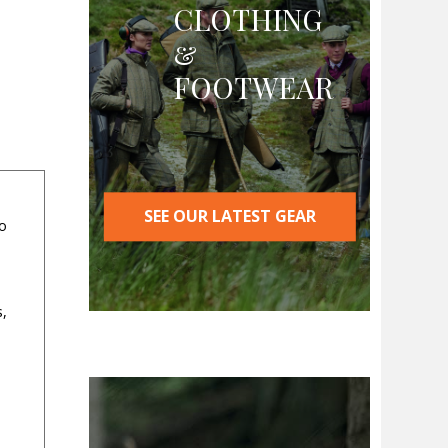
CLOTHING
&
FOOTWEAR
SEE OUR LATEST GEAR
wo
s,