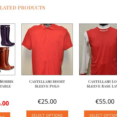
lated products
Norris
Castellani Short
Castellani L
stable
Sleeve Polo
Sleeve Base La
inal
Current
€
25.00
€
55.00
.00
e
price
:
is:
00.
€85.00.
SELECT OPTIONS
SELECT OPTIO