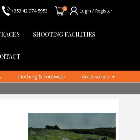
0
+353 42 974 5953
Login / Register
CKAGES
SHOOTING FACILITIES
ONTACT
s
Clothing & Footwear
Accessories