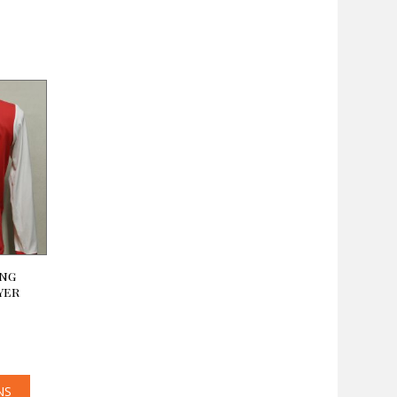
ong
yer
NS