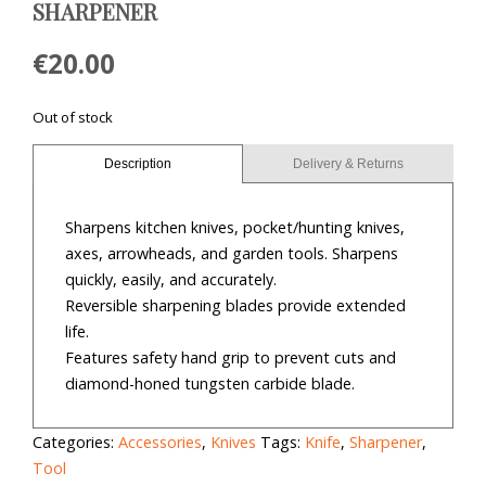
SHARPENER
€
20.00
Out of stock
Description
Delivery & Returns
Sharpens kitchen knives, pocket/hunting knives,
axes, arrowheads, and garden tools. Sharpens
quickly, easily, and accurately.
Reversible sharpening blades provide extended
life.
Features safety hand grip to prevent cuts and
diamond-honed tungsten carbide blade.
Categories:
Accessories
,
Knives
Tags:
Knife
,
Sharpener
,
Tool