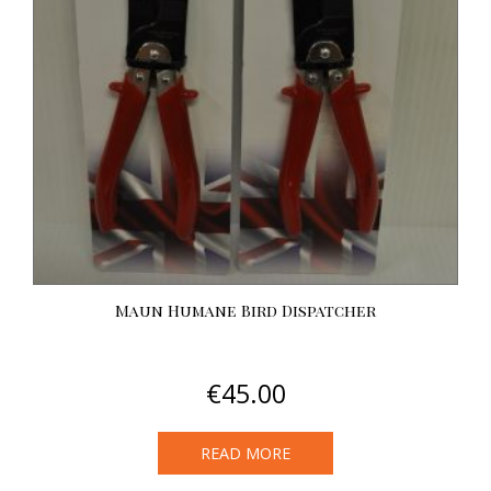
Maun Humane Bird Dispatcher
€
45.00
READ MORE