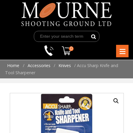
Skip
to
content
≡
0
Home
/
Accessories
/
Knives
/ Accu Sharp Knife and
Tool Sharpener