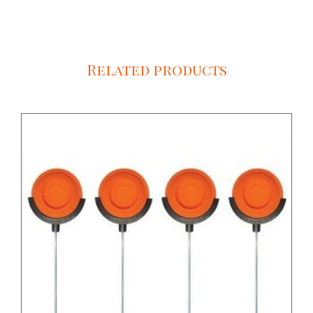
Related products