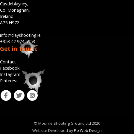
Castleblayney,
Co. Monaghan,
Ireland
A75 H972
info@clayshooting.ie
+353 42 974 5953
Get in Touch:
Contact
Facebook
Instagram
Pinterest
fb
tw
ins
© Mourne Shooting Ground Ltd 2020
Website Developed by
Flo Web Design