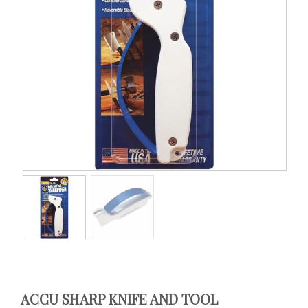
ACCU SHARP KNIFE AND TOOL