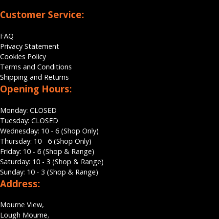
Customer Service:
FAQ
Privacy Statement
Cookies Policy
Terms and Conditions
Shipping and Returns
Opening Hours:
Monday: CLOSED
Tuesday: CLOSED
Wednesday: 10 - 6 (Shop Only)
Thursday: 10 - 6 (Shop Only)
Friday: 10 - 6 (Shop & Range)
Saturday: 10 - 3 (Shop & Range)
Sunday: 10 - 3 (Shop & Range)
Address:
Mourne View,
Lough Mourne,