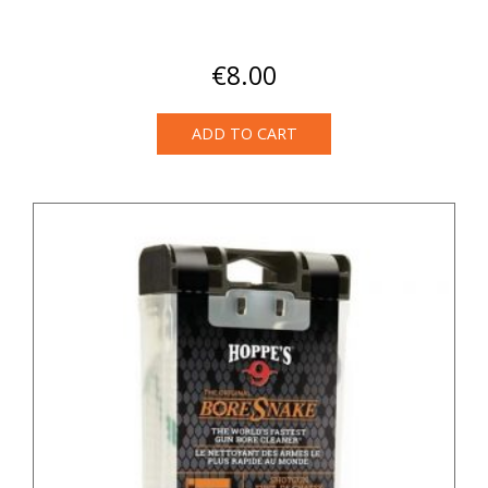
€
8.00
ADD TO CART