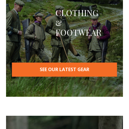
options
may
CLOTHING
be
&
chosen
on
FOOTWEAR
the
product
page
SEE OUR LATEST GEAR