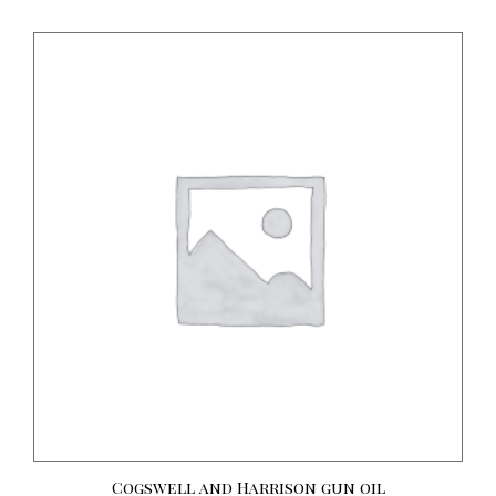
Cogswell and Harrison gun oil