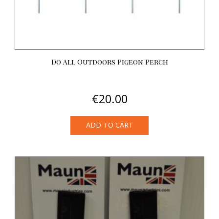
Do All Outdoors Pigeon Perch
€
20.00
ADD TO CART