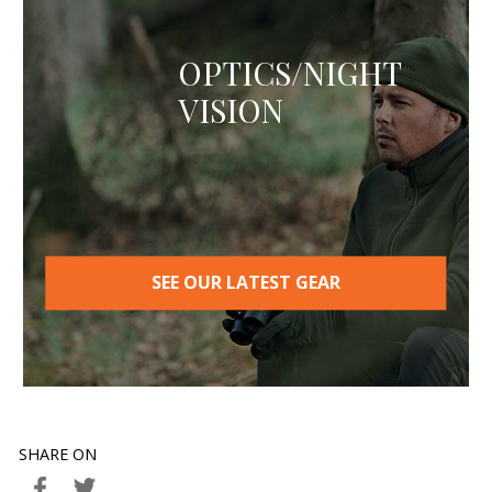
OPTICS/NIGHT
VISION
SEE OUR LATEST GEAR
SHARE ON