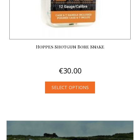
Hoppes Shotgun Bore Snake
€
30.00
SELECT OPTIONS
This
product
has
multiple
variants.
The