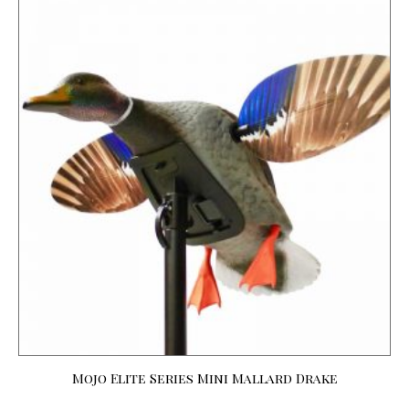
Mojo Elite Series Mini Mallard Drake