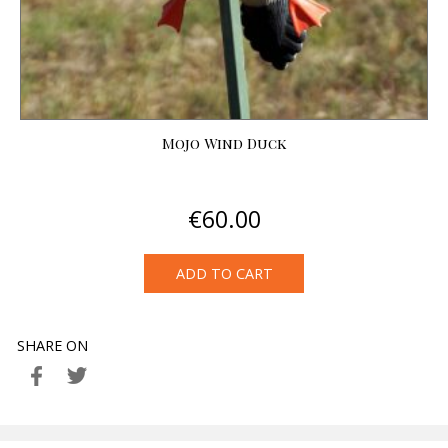
Mojo Wind Duck
€
60.00
ADD TO CART
SHARE ON