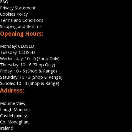
FAQ
Privacy Statement
Cookies Policy
Terms and Conditions
Shipping and Returns
Opening Hours:
Monday: CLOSED
Tuesday: CLOSED
Wednesday: 10 - 6 (Shop Only)
Thursday: 10 - 6 (Shop Only)
Friday: 10 - 6 (Shop & Range)
Saturday: 10 - 3 (Shop & Range)
Sunday: 10 - 3 (Shop & Range)
Address:
Mourne View,
Lough Mourne,
Castleblayney,
Co. Monaghan,
Ireland