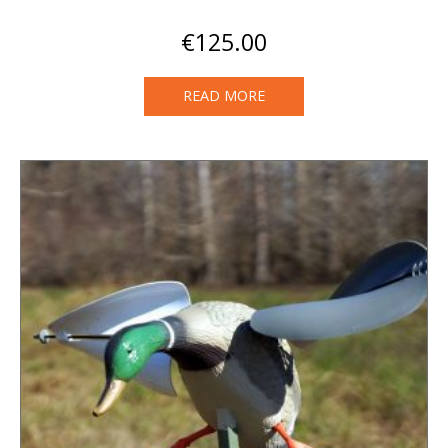
€
125.00
READ MORE