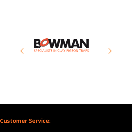
Customer Service: