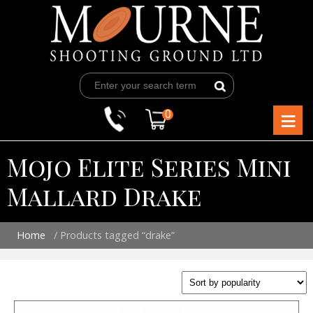
Skip
to
content
≡
0
Mojo Elite Series Mini
Mallard Drake
Home
/ Products tagged “drake”